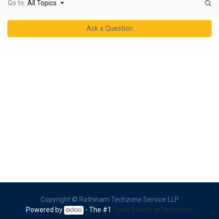
Go to:
All Topics
Ask a Question
Copyright ©
Rathinam Techzone Service LLP
Powered by
- The #1
Open Source eCommerce