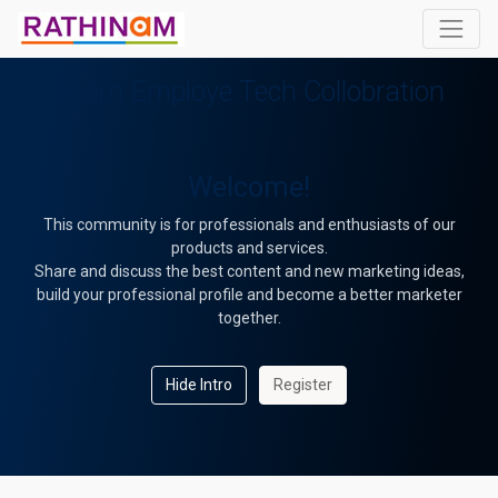
Learn Employe Tech Collobration
Welcome!
This community is for professionals and enthusiasts of our
products and services.
Share and discuss the best content and new marketing ideas,
build your professional profile and become a better marketer
together.
Hide Intro
Register