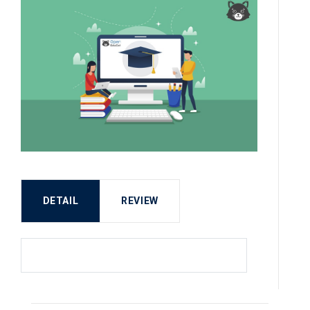
DETAIL
REVIEW