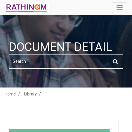
DOCUMENT DETAIL
Home
Library